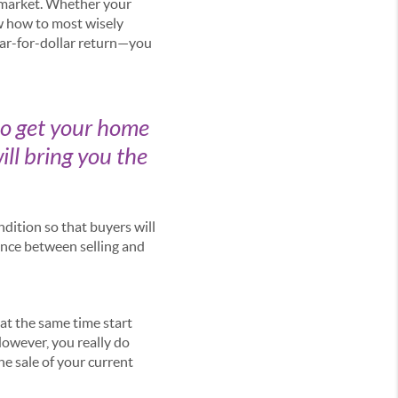
 market. Whether your
ow how to most wisely
lar-for-dollar return—you
to get your home
ill bring you the
dition so that buyers will
ence between selling and
at the same time start
However, you really do
he sale of your current