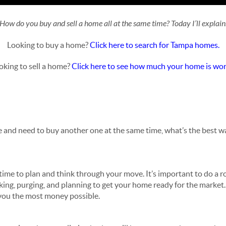
How do you buy and sell a home all at the same time? Today I’ll explain
Looking to buy a home?
Click here to search for Tampa homes.
oking to sell a home?
Click here to see how much your home is wor
me and need to buy another one at the same time, what’s the best wa
ime to plan and think through your move. It’s important to do a
cking, purging, and planning to get your home ready for the market. 
g you the most money possible.