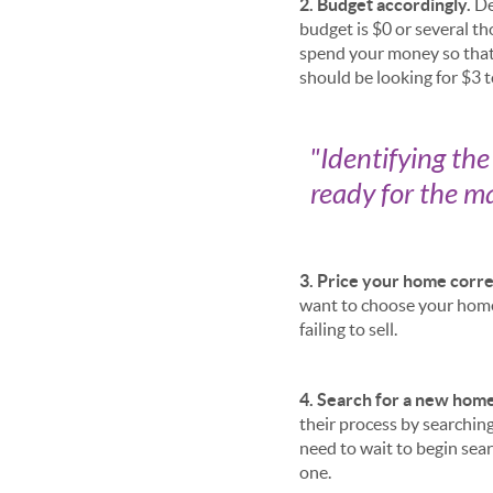
2. Budget accordingly.
De
budget is $0 or several t
spend your money so that 
should be looking for $3 
"
Identifying th
ready for the ma
3. Price your home corre
want to choose your home 
failing to sell.
4. Search for a new home
their process by searching
need to wait to begin sear
one.