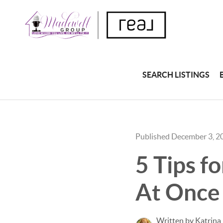
SEARCH LISTINGS
Published December 3, 2
5 Tips f
At Once
Written by Katrina