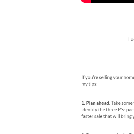
Lo
If you’re selling your ho
my tips:
1. Plan ahead.
Take some t
identify the three P's: pa
faster sale that will brin