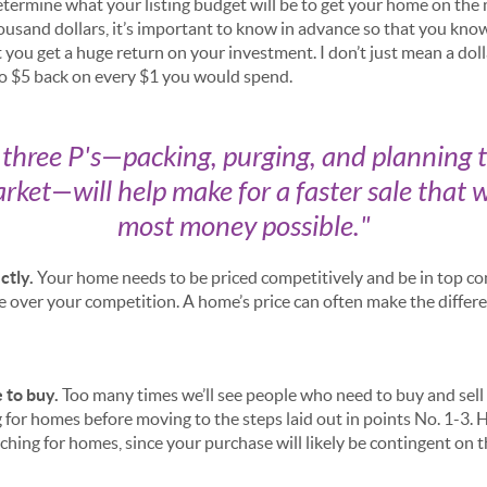
termine what your listing budget will be to get your home on the
housand dollars, it’s important to know in advance so that you kn
you get a huge return on your investment. I don’t just mean a dol
to $5 back on every $1 you would spend.
e three P's—packing, purging, and planning 
rket—will help make for a faster sale that w
most money possible.
"
ctly.
Your home needs to be priced competitively and be in top con
over your competition. A home’s price can often make the differ
 to buy.
Too many times we’ll see people who need to buy and sell 
 for homes before moving to the steps laid out in points No. 1-3. 
ching for homes, since your purchase will likely be contingent on t