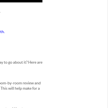
.
th.
y to go about it? Here are
 room-by-room review and
This will help make for a