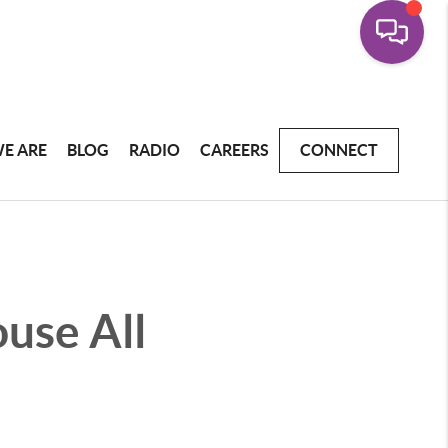
E ARE
BLOG
RADIO
CAREERS
CONNECT
ouse All