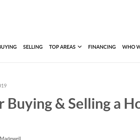
BUYING
SELLING
TOP AREAS
FINANCING
WHO W
019
or Buying & Selling a H
 Madewell