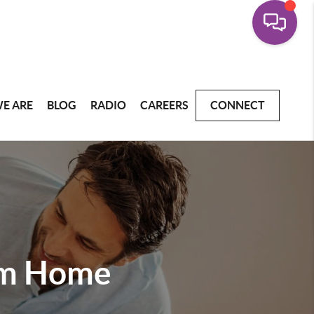
E ARE
BLOG
RADIO
CAREERS
CONNECT
am Home