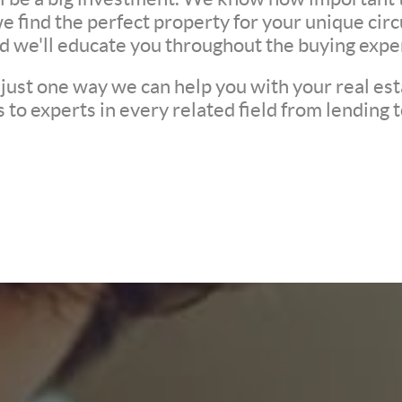
we find the perfect property for your unique c
nd we'll educate you throughout the buying expe
 just one way we can help you with your real est
to experts in every related field from lending t