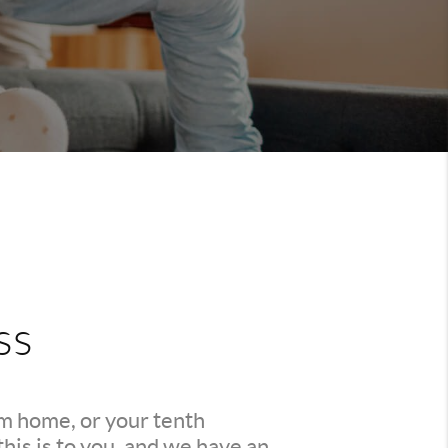
ss
am home, or your tenth
is is to you, and we have an