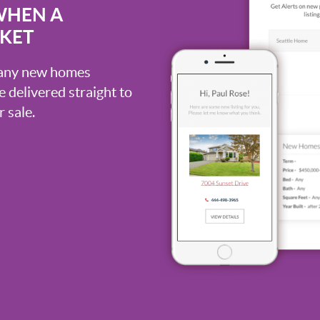
WHEN A
RKET
, any new homes
be delivered straight to
 sale.