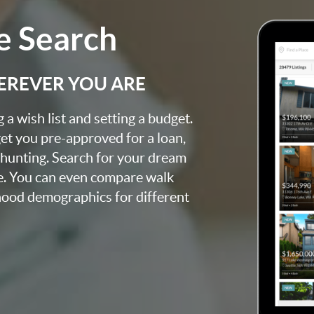
 Search
EREVER YOU ARE
a wish list and setting a budget.
et you pre-approved for a loan,
 hunting. Search for your dream
e. You can even compare walk
rhood demographics for different