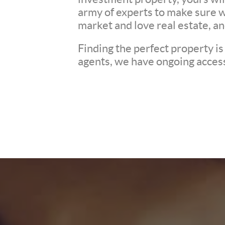
army of experts to make sure 
market and love real estate, a
Finding the perfect property is
agents, we have ongoing access 