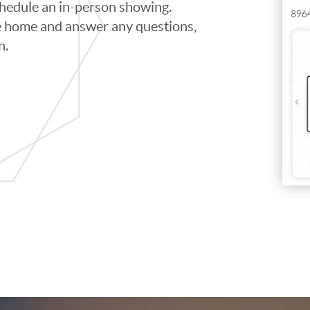
schedule an in-person showing.
e home and answer any questions,
n.