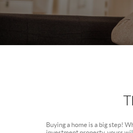
T
Buying a home is a big step! W
investment property, yours wil