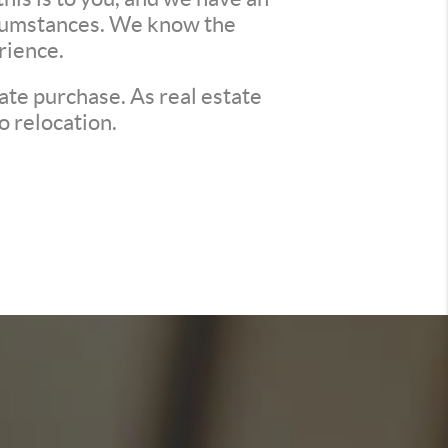
ircumstances. We know the
rience.
ate purchase. As real estate
o relocation.