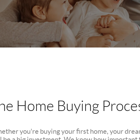
he Home Buying Proce
hether you're buying your first home, your dre
l be a big investment. We know how important th