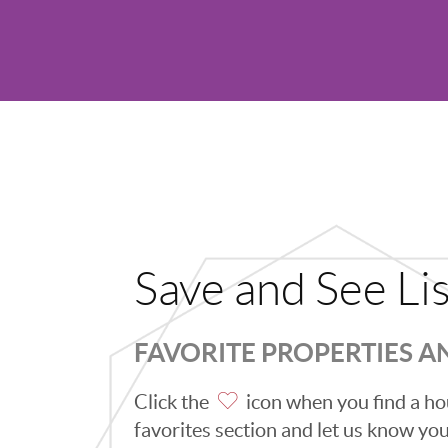
Save and See Li
FAVORITE PROPERTIES 
Click the
icon when you find a hou
favorites section and let us know you l