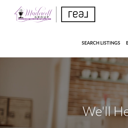
SEARCH LISTINGS
We'll H