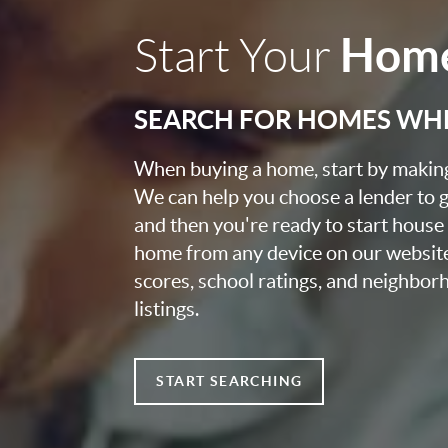
Home
Start Your
SEARCH FOR HOMES WH
When buying a home, start by making 
We can help you choose a lender to g
and then you're ready to start house
home from any device on our websit
scores, school ratings, and neighbo
listings.
START SEARCHING