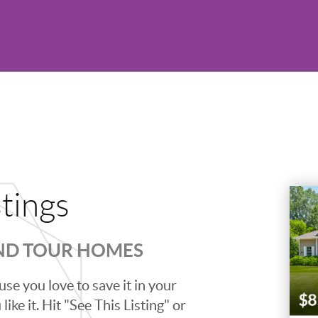
stings
AND TOUR HOMES
se you love to save it in your
ike it. Hit "See This Listing" or