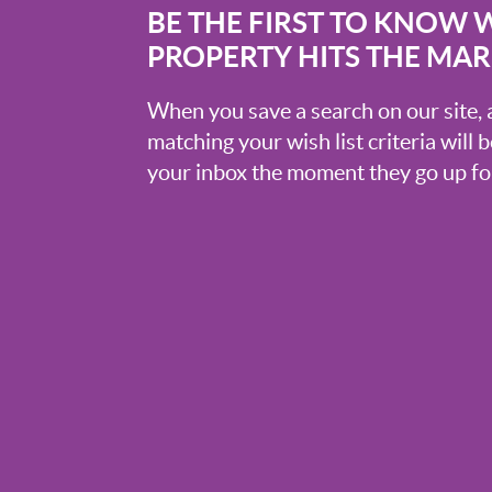
BE THE FIRST TO KNOW 
PROPERTY HITS THE MA
When you save a search on our site
matching your wish list criteria will 
your inbox the moment they go up for