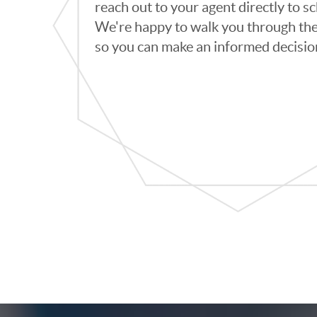
reach out to your agent directly to 
We're happy to walk you through th
so you can make an informed decisio