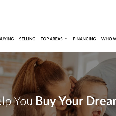
BUYING
SELLING
TOP AREAS
FINANCING
WHO W
Buy Your Dre
elp You