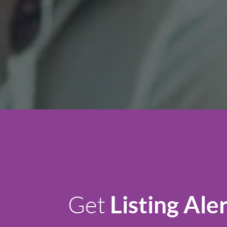
Listing Ale
Get