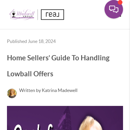
Toggle
Published June 18, 2024
Home Sellers’ Guide To Handling
Lowball Offers
Written by Katrina Madewell