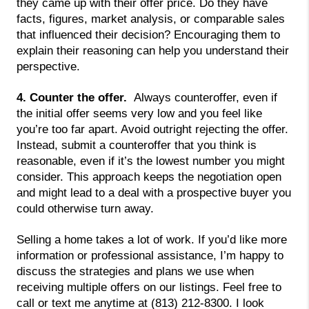
they came up with their offer price. Do they have 
facts, figures, market analysis, or comparable sales 
that influenced their decision? Encouraging them to 
explain their reasoning can help you understand their 
perspective.
4. Counter the offer.  
Always counteroffer, even if 
the initial offer seems very low and you feel like 
you’re too far apart. Avoid outright rejecting the offer. 
Instead, submit a counteroffer that you think is 
reasonable, even if it’s the lowest number you might 
consider. This approach keeps the negotiation open 
and might lead to a deal with a prospective buyer you 
could otherwise turn away.
Selling a home takes a lot of work. If you’d like more 
information or professional assistance, I’m happy to 
discuss the strategies and plans we use when 
receiving multiple offers on our listings. Feel free to 
call or text me anytime at (813) 212-8300. I look 