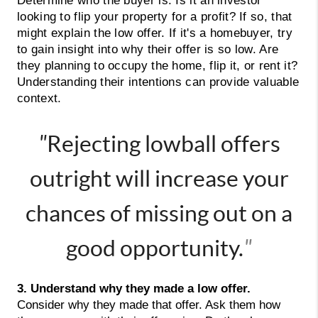
Determine who the buyer is. Is it an investor
looking to flip your property for a profit? If so, that
might explain the low offer. If it's a homebuyer, try
to gain insight into why their offer is so low. Are
they planning to occupy the home, flip it, or rent it?
Understanding their intentions can provide valuable
context.
"
Rejecting lowball offers
outright will increase your
chances of missing out on a
good opportunity.
"
3. Understand why they made a low offer. 
Consider why they made that offer. Ask them how 