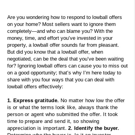
Are you wondering how to respond to lowball offers 
on your home? Most sellers want to ignore them 
completely—and who can blame you? With the 
money, time, and effort you’ve invested in your 
property, a lowball offer sounds far from pleasant. 
But did you know that a lowball offer, when 
negotiated, can be the deal that you’ve been waiting 
for? Ignoring lowball offers can cause you to miss out 
on a good opportunity; that’s why I’m here today to 
share with you four ways that you can deal with 
lowball offers effectively:
1. Express gratitude.
No matter how low the offer
is or what the terms look like, always thank the
person or agent who submitted the offer. It took
time to prepare and send it, so showing
appreciation is important.
2. Identify the buyer.