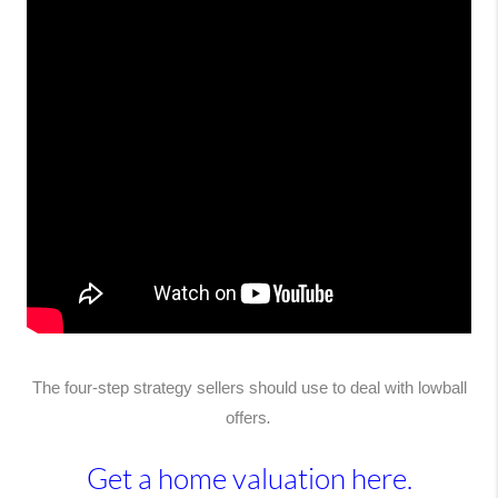
The four-step strategy sellers should use to deal with lowball
offers
.
Get a home valuation here.