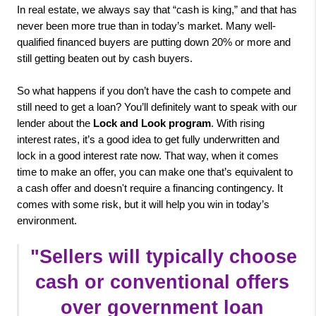
In real estate, we always say that “cash is king,” and that has 
never been more true than in today’s market. Many well-
qualified financed buyers are putting down 20% or more and 
still getting beaten out by cash buyers. 

So what happens if you don’t have the cash to compete and 
still need to get a loan? You’ll definitely want to speak with our 
lender about the 
Lock and Look program
. With rising 
interest rates, it’s a good idea to get fully underwritten and 
lock in a good interest rate now. That way, when it comes 
time to make an offer, you can make one that’s equivalent to 
a cash offer and doesn't require a financing contingency. It 
comes with some risk, but it will help you win in today’s 
environment.
"
Sellers will typically choose 
cash or conventional offers 
over government loan 