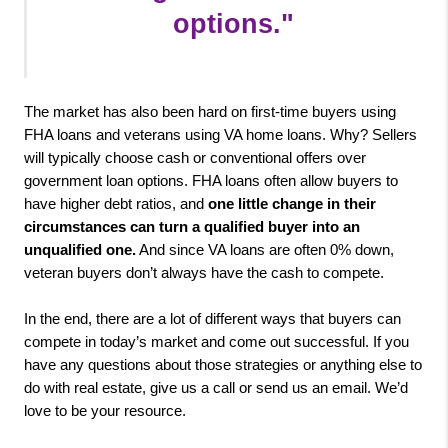
options.
"

The market has also been hard on first-time buyers using 
FHA loans and veterans using VA home loans. Why? Sellers 
will typically choose cash or conventional offers over 
government loan options. FHA loans often allow buyers to 
have higher debt ratios, and 
one little change in their 
circumstances can turn a qualified buyer into an 
unqualified one.
 And since VA loans are often 0% down, 
veteran buyers don’t always have the cash to compete.

In the end, there are a lot of different ways that buyers can 
compete in today’s market and come out successful. If you 
have any questions about those strategies or anything else to 
do with real estate, give us a call or send us an email. We’d 
love to be your resource.