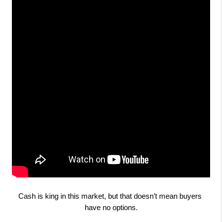
Cash is king in this market, but that doesn’t mean buyers 
have no options.