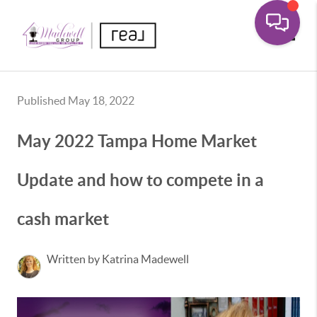
Toggle
Published May 18, 2022
May 2022 Tampa Home Market
Update and how to compete in a
cash market
Written by Katrina Madewell