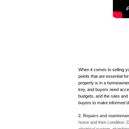
When it comes to selling yo
points that are essential f
property is in a homeowner'
key, and buyers need acce
budgets, and the rules and 
buyers to make informed d
2. Repairs and maintenan
home and their condition. 