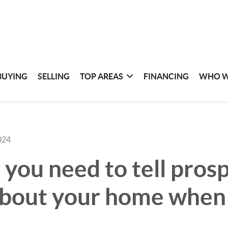
BUYING
SELLING
TOP AREAS
FINANCING
WHO W
024
you need to tell pros
bout your home when 