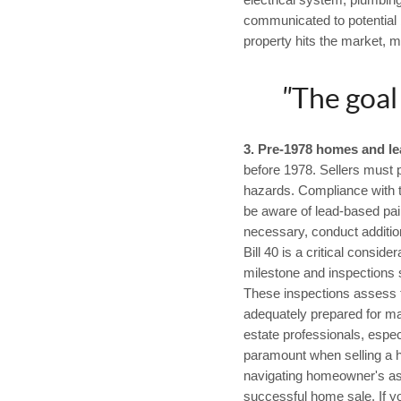
electrical system, plumbing
communicated to potential b
property hits the market, m
"
The goal
3.
Pre-1978 homes and le
before 1978. Sellers must p
hazards. Compliance with th
be aware of lead-based pai
necessary, conduct additi
Bill 40 is a critical consid
milestone and inspections 
These inspections assess th
adequately prepared for maj
estate professionals, espe
paramount when selling a ho
navigating homeowner's asso
successful home sale. If y