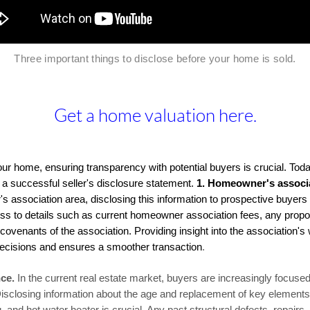
Three important things to disclose before your home is sold
.
Get a home valuation here.
ur home, ensuring transparency with potential buyers is crucial. Toda
or a successful seller's disclosure statement.
1.
Homeowner's associa
s association area, disclosing this information to prospective buyers 
ss to details such as current homeowner association fees, any propo
covenants of the association. Providing insight into the association's 
ecisions and ensures a smoother transaction
.
ce.
In the current real estate market, buyers are increasingly focus
Disclosing information about the age and replacement of key elements