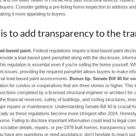
, and hot water heater is crucial. Any past structural defects, repairs
uyers. Consider getting a pre-listing home inspection to address and 
aking it more appealing to buyers.
 is to add transparency to the tra
ad-based paint.
Federal regulations require a lead-based paint disclo
rovide a lead-based paint pamphlet along with the disclosure, informi
is regulation is essential even if you're selling the home yourself. W
nt issues, providing the required pamphlet allows buyers to make info
onal lead-based paint assessments.
Bonus tip: Senate Bill 40 for c
eration for condos or cooperatives that are three stories or higher. This
sections completed by a licensed structural engineer or architect for
e financial reserves, safety of buildings, and roofing structures, ensu
or repairs or maintenance. Understanding Senate Bill 40 is crucial for
cially as these regulations become more stringent after 2024. Honest
me. Failing to disclose important information could lead to legal com
ciation details, repairs, or pre-1978 built homes, transparency sets 
ou have any questions or need assistance, don't hesitate to reach out