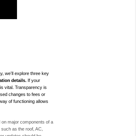
y, we'll explore three key
tion details.
If your
is vital. Transparency is
sed changes to fees or
way of functioning allows
ed on major components of a
 such as the roof, AC,