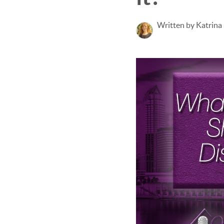
Written by Katrina