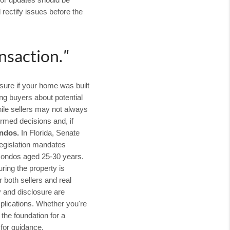
, or updates should be
rectify issues before the
nsaction.
"
sure if your home was built
ng buyers about potential
hile sellers may not always
rmed decisions and, if
ondos.
In Florida, Senate
 legislation mandates
 condos aged 25-30 years.
ring the property is
 both sellers and real
y and disclosure are
plications. Whether you're
the foundation for a
 for guidance.