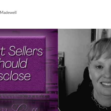
 Madewell