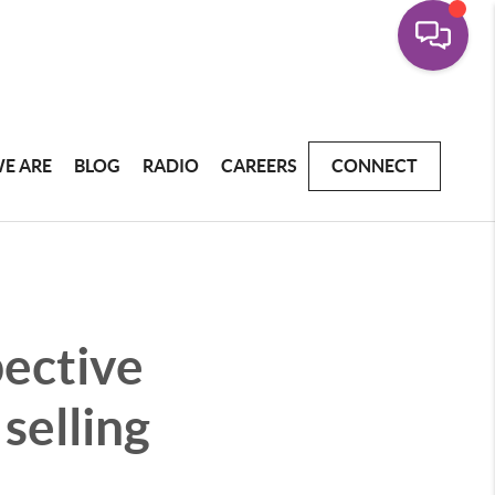
E ARE
BLOG
RADIO
CAREERS
CONNECT
pective
selling