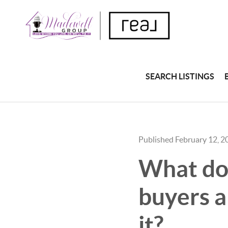
SEARCH LISTINGS
Published February 12, 2
What do 
buyers a
it?