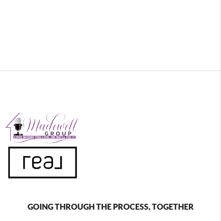
GOING THROUGH THE PROCESS, TOGETHER