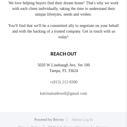
We love helping buyers find their dream home! That's why we work
with each client individually, taking the time to understand their
unique lifestyles, needs and wishes.
You'll find that we'll be a committed ally to negotiate on your behalf
and with the backing of a trusted company. Get in touch with us
today!
REACH OUT
5020 W Linebaugh Ave, Ste 100
Tampa
,
FL
33624
+
(813) 212-8300
katrinamadewell@gmail.com
Powered by
Brivity
Admin Log In