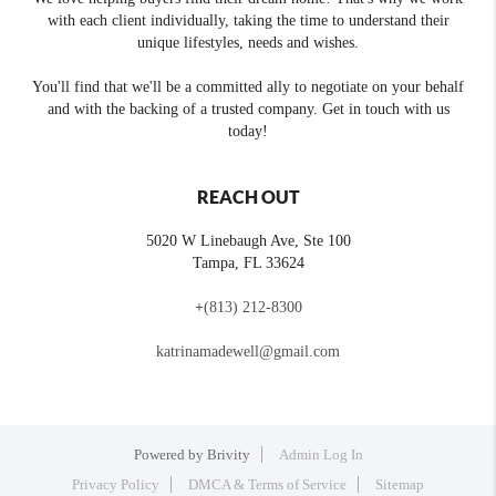
with each client individually, taking the time to understand their
unique lifestyles, needs and wishes.
You'll find that we'll be a committed ally to negotiate on your behalf
and with the backing of a trusted company. Get in touch with us
today!
REACH OUT
5020 W Linebaugh Ave, Ste 100
Tampa
,
FL
33624
+
(813) 212-8300
katrinamadewell@gmail.com
Powered by
Brivity
Admin Log In
Privacy Policy
DMCA & Terms of Service
Sitemap