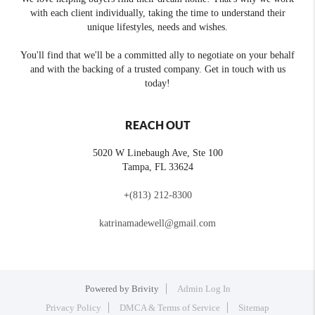
with each client individually, taking the time to understand their
unique lifestyles, needs and wishes.
You'll find that we'll be a committed ally to negotiate on your behalf
and with the backing of a trusted company. Get in touch with us
today!
REACH OUT
5020 W Linebaugh Ave, Ste 100
Tampa
,
FL
33624
+
(813) 212-8300
katrinamadewell@gmail.com
Powered by
Brivity
Admin Log In
Privacy Policy
DMCA & Terms of Service
Sitemap