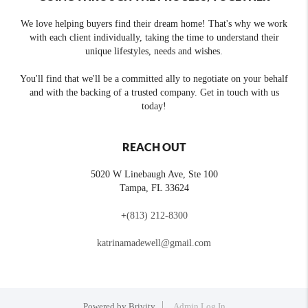
We love helping buyers find their dream home! That's why we work
with each client individually, taking the time to understand their
unique lifestyles, needs and wishes.
You'll find that we'll be a committed ally to negotiate on your behalf
and with the backing of a trusted company. Get in touch with us
today!
REACH OUT
5020 W Linebaugh Ave, Ste 100
Tampa
,
FL
33624
+
(813) 212-8300
katrinamadewell@gmail.com
Powered by
Brivity
Admin Log In