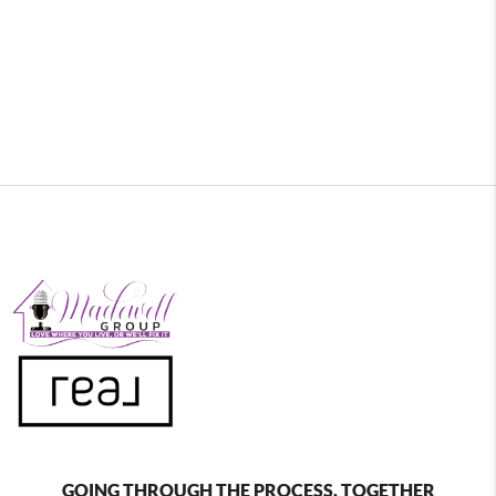
GOING THROUGH THE PROCESS, TOGETHER