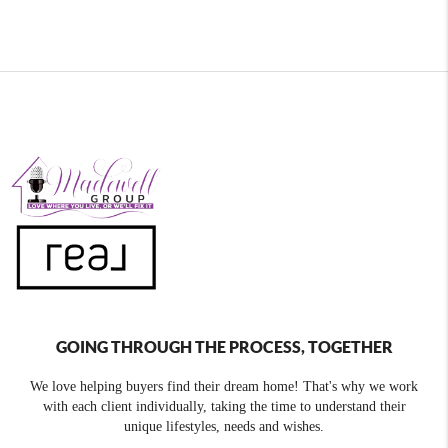
GOING THROUGH THE PROCESS, TOGETHER
We love helping buyers find their dream home! That's why we work
with each client individually, taking the time to understand their
unique lifestyles, needs and wishes.