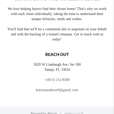
We love helping buyers find their dream home! That's why we work
with each client individually, taking the time to understand their
unique lifestyles, needs and wishes.
You'll find that we'll be a committed ally to negotiate on your behalf
and with the backing of a trusted company. Get in touch with us
today!
REACH OUT
5020 W Linebaugh Ave, Ste 100
Tampa
,
FL
33624
+
(813) 212-8300
katrinamadewell@gmail.com
Powered by
Brivity
Admin Log In