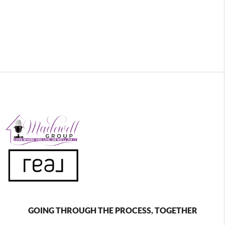
GOING THROUGH THE PROCESS, TOGETHER