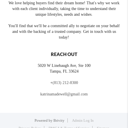
We love helping buyers find their dream home! That's why we work
with each client individually, taking the time to understand their
unique lifestyles, needs and wishes.
You'll find that we'll be a committed ally to negotiate on your behalf
and with the backing of a trusted company. Get in touch with us
today!
REACH OUT
5020 W Linebaugh Ave, Ste 100
Tampa
,
FL
33624
+
(813) 212-8300
katrinamadewell@gmail.com
Powered by
Brivity
Admin Log In