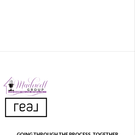
GOING THROUGH THE PROCESS, TOGETHER