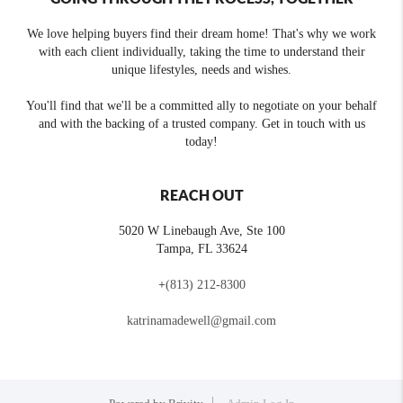
We love helping buyers find their dream home! That's why we work
with each client individually, taking the time to understand their
unique lifestyles, needs and wishes.
You'll find that we'll be a committed ally to negotiate on your behalf
and with the backing of a trusted company. Get in touch with us
today!
REACH OUT
5020 W Linebaugh Ave, Ste 100
Tampa
,
FL
33624
+
(813) 212-8300
katrinamadewell@gmail.com