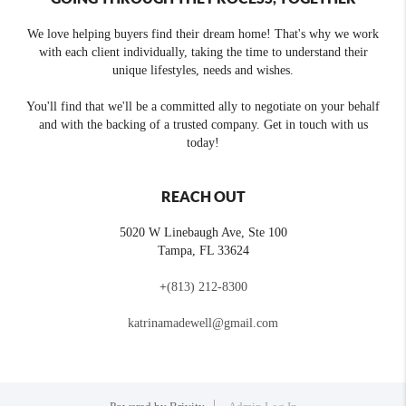
We love helping buyers find their dream home! That's why we work
with each client individually, taking the time to understand their
unique lifestyles, needs and wishes.
You'll find that we'll be a committed ally to negotiate on your behalf
and with the backing of a trusted company. Get in touch with us
today!
REACH OUT
5020 W Linebaugh Ave, Ste 100
Tampa
,
FL
33624
+
(813) 212-8300
katrinamadewell@gmail.com