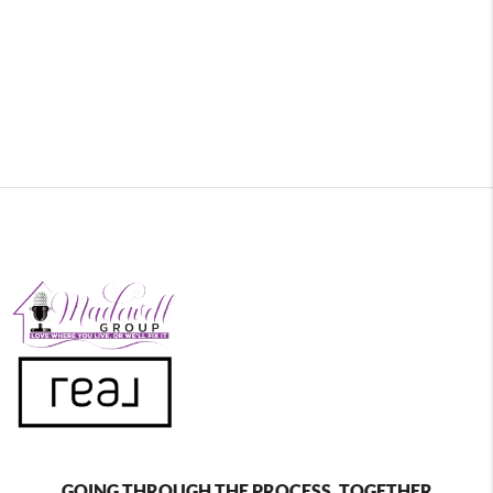
GOING THROUGH THE PROCESS, TOGETHER