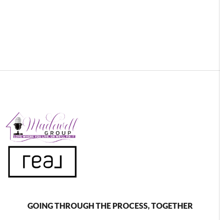
GOING THROUGH THE PROCESS, TOGETHER