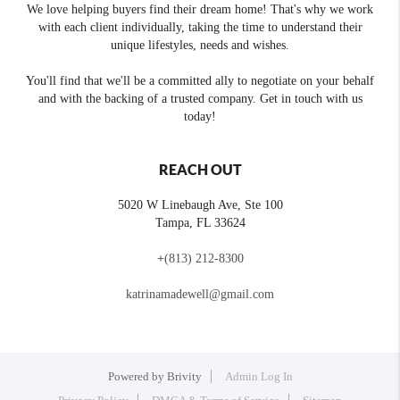
We love helping buyers find their dream home! That's why we work
with each client individually, taking the time to understand their
unique lifestyles, needs and wishes.
You'll find that we'll be a committed ally to negotiate on your behalf
and with the backing of a trusted company. Get in touch with us
today!
REACH OUT
5020 W Linebaugh Ave, Ste 100
Tampa
,
FL
33624
+
(813) 212-8300
katrinamadewell@gmail.com
Powered by
Brivity
Admin Log In