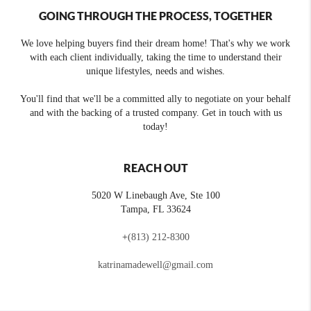
GOING THROUGH THE PROCESS, TOGETHER
We love helping buyers find their dream home! That's why we work
with each client individually, taking the time to understand their
unique lifestyles, needs and wishes.
You'll find that we'll be a committed ally to negotiate on your behalf
and with the backing of a trusted company. Get in touch with us
today!
REACH OUT
5020 W Linebaugh Ave, Ste 100
Tampa
,
FL
33624
+
(813) 212-8300
katrinamadewell@gmail.com