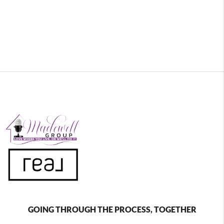
GOING THROUGH THE PROCESS, TOGETHER