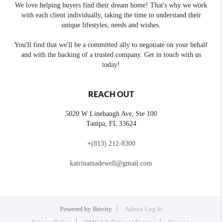
We love helping buyers find their dream home! That's why we work
with each client individually, taking the time to understand their
unique lifestyles, needs and wishes.
You'll find that we'll be a committed ally to negotiate on your behalf
and with the backing of a trusted company. Get in touch with us
today!
REACH OUT
5020 W Linebaugh Ave, Ste 100
Tampa
,
FL
33624
+
(813) 212-8300
katrinamadewell@gmail.com
Powered by
Brivity
Admin Log In