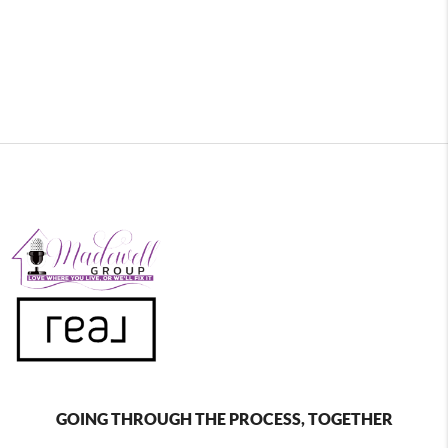
GOING THROUGH THE PROCESS, TOGETHER