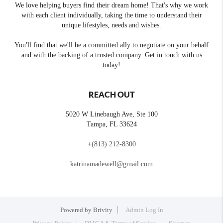
We love helping buyers find their dream home! That's why we work
with each client individually, taking the time to understand their
unique lifestyles, needs and wishes.
You'll find that we'll be a committed ally to negotiate on your behalf
and with the backing of a trusted company. Get in touch with us
today!
REACH OUT
5020 W Linebaugh Ave, Ste 100
Tampa
,
FL
33624
+
(813) 212-8300
katrinamadewell@gmail.com
Powered by
Brivity
Admin Log In