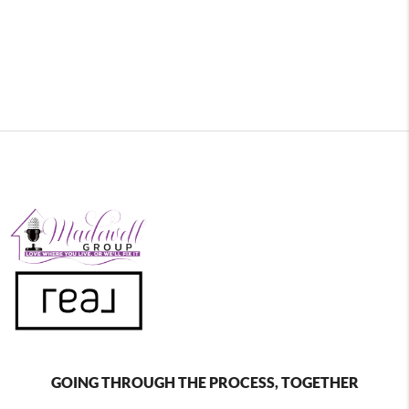
GOING THROUGH THE PROCESS, TOGETHER