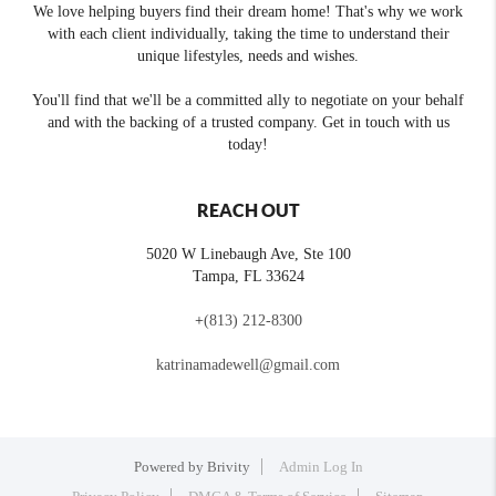
We love helping buyers find their dream home! That's why we work
with each client individually, taking the time to understand their
unique lifestyles, needs and wishes.
You'll find that we'll be a committed ally to negotiate on your behalf
and with the backing of a trusted company. Get in touch with us
today!
REACH OUT
5020 W Linebaugh Ave, Ste 100
Tampa
,
FL
33624
+
(813) 212-8300
katrinamadewell@gmail.com
Powered by
Brivity
Admin Log In