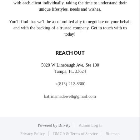
with each client individually, taking the time to understand their
unique lifestyles, needs and wishes.
You'll find that we'll be a committed ally to negotiate on your behalf
and with the backing of a trusted company. Get in touch with us
today!
REACH OUT
5020 W Linebaugh Ave, Ste 100
Tampa
,
FL
33624
+
(813) 212-8300
katrinamadewell@gmail.com
Powered by
Brivity
Admin Log In
Privacy Policy
DMCA & Terms of Service
Sitemap