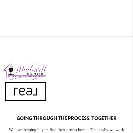
GOING THROUGH THE PROCESS, TOGETHER
We love helping buyers find their dream home! That's why we work