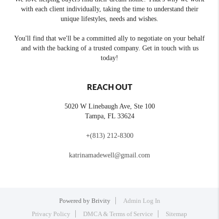
with each client individually, taking the time to understand their
unique lifestyles, needs and wishes.
You'll find that we'll be a committed ally to negotiate on your behalf
and with the backing of a trusted company. Get in touch with us
today!
REACH OUT
5020 W Linebaugh Ave, Ste 100
Tampa
,
FL
33624
+
(813) 212-8300
katrinamadewell@gmail.com
Powered by
Brivity
Admin Log In
Privacy Policy
DMCA & Terms of Service
Sitemap