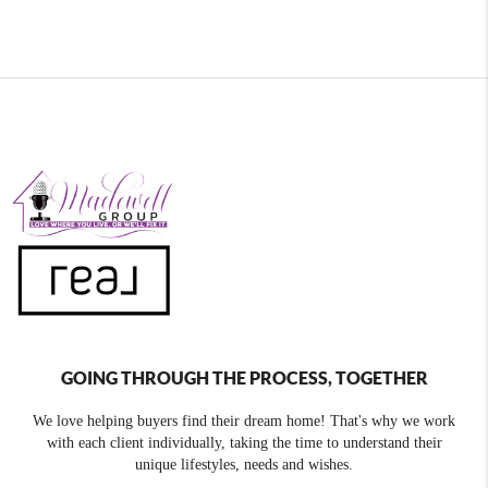
GOING THROUGH THE PROCESS, TOGETHER
We love helping buyers find their dream home! That's why we work
with each client individually, taking the time to understand their
unique lifestyles, needs and wishes.