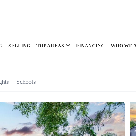
G
SELLING
TOP AREAS
FINANCING
WHO WE 