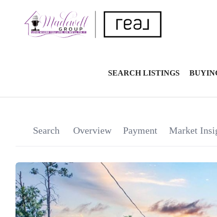
SEARCH LISTINGS
BUYIN