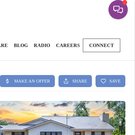
ARE
BLOG
RADIO
CAREERS
CONNECT