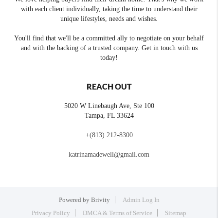
with each client individually, taking the time to understand their
unique lifestyles, needs and wishes.
You'll find that we'll be a committed ally to negotiate on your behalf
and with the backing of a trusted company. Get in touch with us
today!
REACH OUT
5020 W Linebaugh Ave, Ste 100
Tampa
,
FL
33624
+
(813) 212-8300
katrinamadewell@gmail.com
Powered by
Brivity
Admin Log In
Privacy Policy
DMCA & Terms of Service
Sitemap