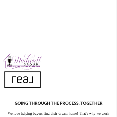
GOING THROUGH THE PROCESS, TOGETHER
We love helping buyers find their dream home! That's why we work