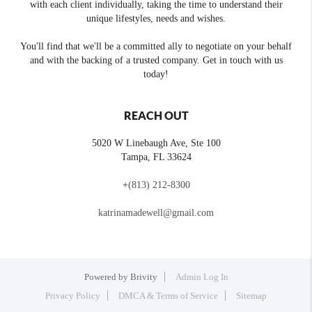
with each client individually, taking the time to understand their
unique lifestyles, needs and wishes.
You'll find that we'll be a committed ally to negotiate on your behalf
and with the backing of a trusted company. Get in touch with us
today!
REACH OUT
5020 W Linebaugh Ave, Ste 100
Tampa
,
FL
33624
+
(813) 212-8300
katrinamadewell@gmail.com
Powered by
Brivity
Admin Log In
Privacy Policy
DMCA & Terms of Service
Sitemap