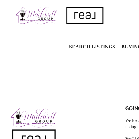
SEARCH LISTINGS
BUYIN
GOIN
We love
taking 