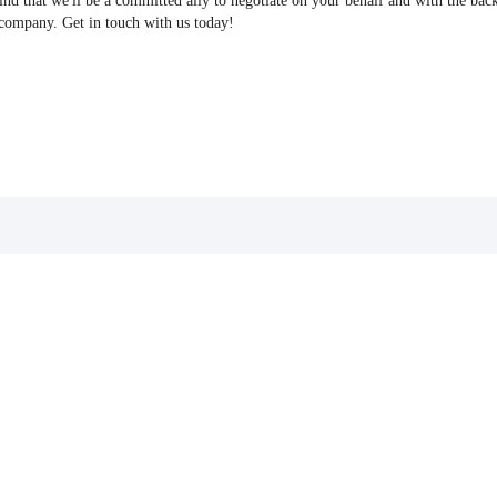
find that we'll be a committed ally to negotiate on your behalf and with the bac
 company. Get in touch with us today!