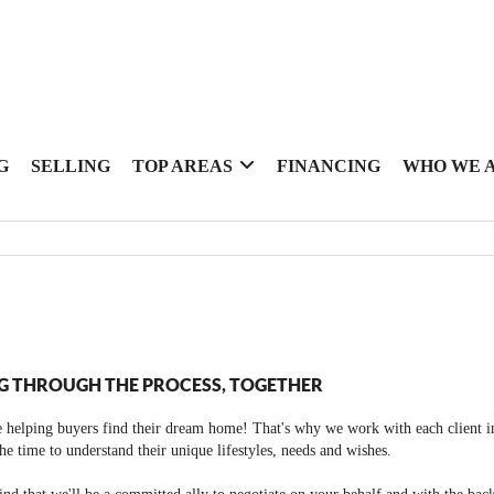
G
SELLING
TOP AREAS
FINANCING
WHO WE 
G THROUGH THE PROCESS, TOGETHER
 helping buyers find their dream home! That's why we work with each client in
the time to understand their unique lifestyles, needs and wishes.