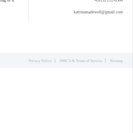
king of a
+
(813) 212-8300
katrinamadewell@gmail.com
Privacy Policy
DMCA & Terms of Service
Sitemap