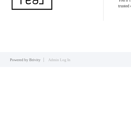
You'll 
trusted
Powered by
Brivity
Admin Log In