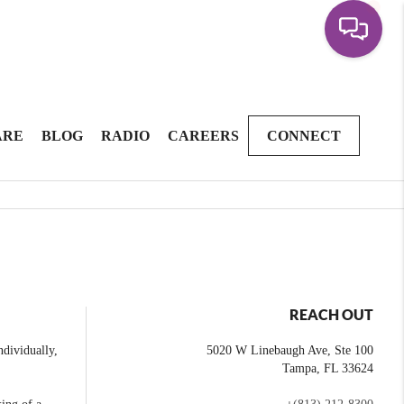
ARE
BLOG
RADIO
CAREERS
CONNECT
REACH OUT
dividually,
5020 W Linebaugh Ave, Ste 100
Tampa
,
FL
33624