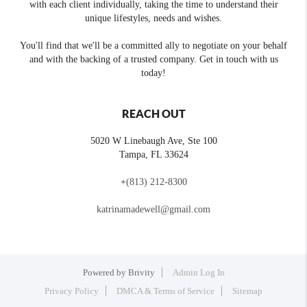
with each client individually, taking the time to understand their
unique lifestyles, needs and wishes.
You'll find that we'll be a committed ally to negotiate on your behalf
and with the backing of a trusted company. Get in touch with us
today!
REACH OUT
5020 W Linebaugh Ave, Ste 100
Tampa
,
FL
33624
+
(813) 212-8300
katrinamadewell@gmail.com
Powered by
Brivity
Admin Log In
Privacy Policy
DMCA & Terms of Service
Sitemap