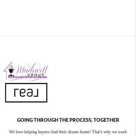
GOING THROUGH THE PROCESS, TOGETHER
We love helping buyers find their dream home! That's why we work