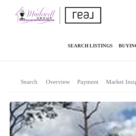
SEARCH LISTINGS
BUYIN