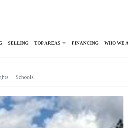
G
SELLING
TOP AREAS
FINANCING
WHO WE 