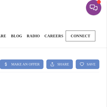
ARE
BLOG
RADIO
CAREERS
CONNECT