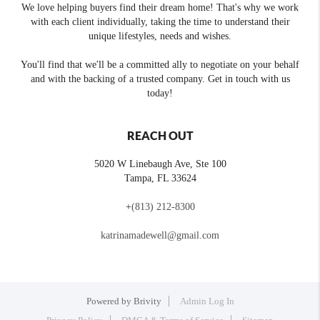
We love helping buyers find their dream home! That's why we work
with each client individually, taking the time to understand their
unique lifestyles, needs and wishes.
You'll find that we'll be a committed ally to negotiate on your behalf
and with the backing of a trusted company. Get in touch with us
today!
REACH OUT
5020 W Linebaugh Ave, Ste 100
Tampa
,
FL
33624
+
(813) 212-8300
katrinamadewell@gmail.com
Powered by
Brivity
Admin Log In