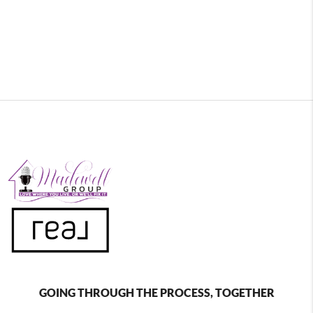
GOING THROUGH THE PROCESS, TOGETHER