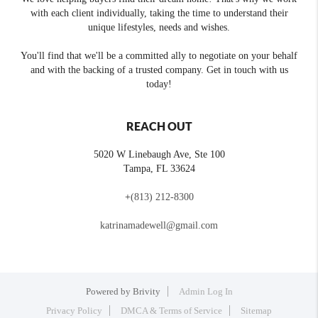
with each client individually, taking the time to understand their
unique lifestyles, needs and wishes.
You'll find that we'll be a committed ally to negotiate on your behalf
and with the backing of a trusted company. Get in touch with us
today!
REACH OUT
5020 W Linebaugh Ave, Ste 100
Tampa
,
FL
33624
+
(813) 212-8300
katrinamadewell@gmail.com
Powered by
Brivity
Admin Log In
Privacy Policy
DMCA & Terms of Service
Sitemap