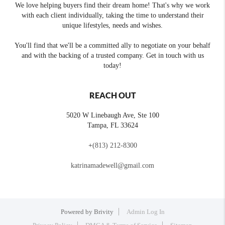
We love helping buyers find their dream home! That's why we work
with each client individually, taking the time to understand their
unique lifestyles, needs and wishes.
You'll find that we'll be a committed ally to negotiate on your behalf
and with the backing of a trusted company. Get in touch with us
today!
REACH OUT
5020 W Linebaugh Ave, Ste 100
Tampa
,
FL
33624
+
(813) 212-8300
katrinamadewell@gmail.com
Powered by
Brivity
Admin Log In