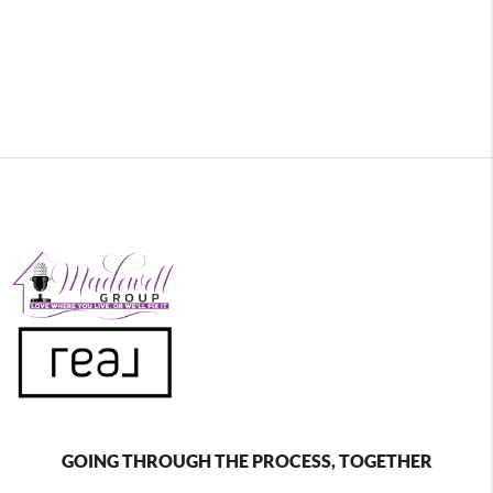
GOING THROUGH THE PROCESS, TOGETHER