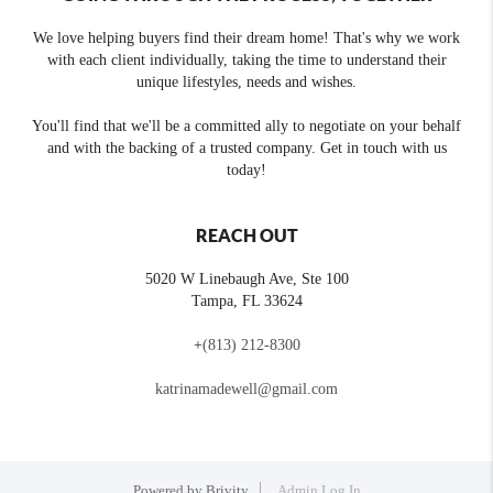
We love helping buyers find their dream home! That's why we work
with each client individually, taking the time to understand their
unique lifestyles, needs and wishes.
You'll find that we'll be a committed ally to negotiate on your behalf
and with the backing of a trusted company. Get in touch with us
today!
REACH OUT
5020 W Linebaugh Ave, Ste 100
Tampa
,
FL
33624
+
(813) 212-8300
katrinamadewell@gmail.com
Powered by
Brivity
Admin Log In