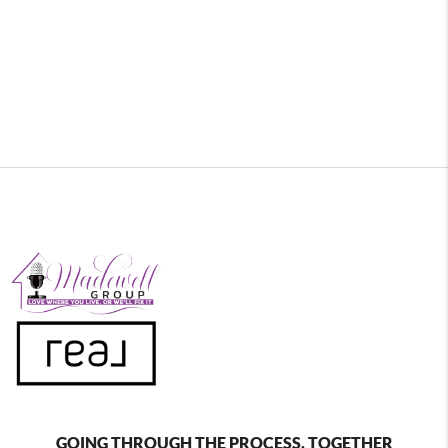
GOING THROUGH THE PROCESS, TOGETHER