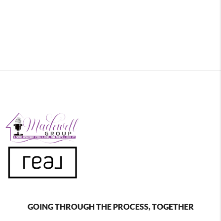
GOING THROUGH THE PROCESS, TOGETHER