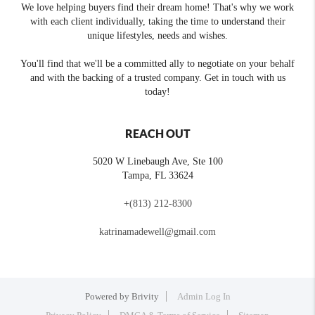
We love helping buyers find their dream home! That's why we work
with each client individually, taking the time to understand their
unique lifestyles, needs and wishes.
You'll find that we'll be a committed ally to negotiate on your behalf
and with the backing of a trusted company. Get in touch with us
today!
REACH OUT
5020 W Linebaugh Ave, Ste 100
Tampa
,
FL
33624
+
(813) 212-8300
katrinamadewell@gmail.com
Powered by
Brivity
Admin Log In