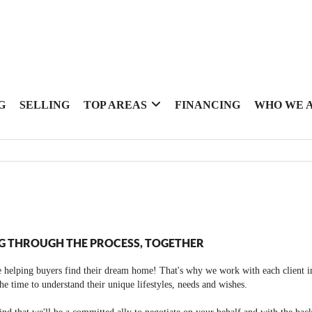
G
SELLING
TOP AREAS
FINANCING
WHO WE 
G THROUGH THE PROCESS, TOGETHER
 helping buyers find their dream home! That's why we work with each client in
the time to understand their unique lifestyles, needs and wishes.