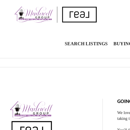
SEARCH LISTINGS
BUYIN
GOIN
We love
taking 