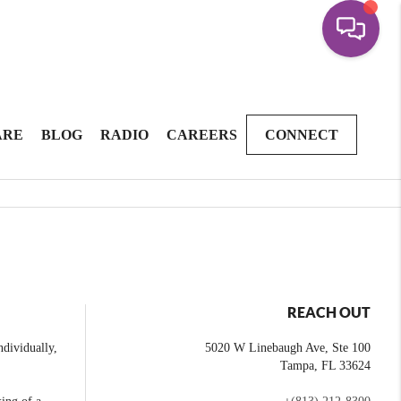
ARE
BLOG
RADIO
CAREERS
CONNECT
REACH OUT
dividually,
5020 W Linebaugh Ave, Ste 100
Tampa
,
FL
33624