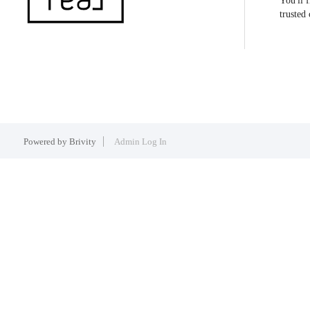
You'll 
trusted
Powered by
Brivity
Admin Log In