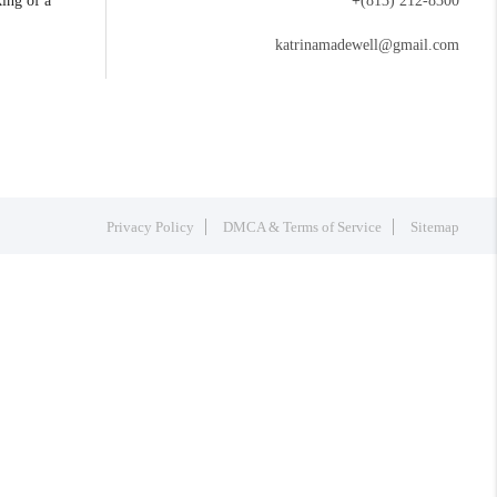
king of a
+
(813) 212-8300
katrinamadewell@gmail.com
Privacy Policy
DMCA & Terms of Service
Sitemap