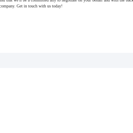
find that we'll be a committed ally to negotiate on your behalf and with the bac
 company. Get in touch with us today!