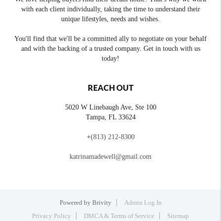
with each client individually, taking the time to understand their
unique lifestyles, needs and wishes.
You'll find that we'll be a committed ally to negotiate on your behalf
and with the backing of a trusted company. Get in touch with us
today!
REACH OUT
5020 W Linebaugh Ave, Ste 100
Tampa
,
FL
33624
+
(813) 212-8300
katrinamadewell@gmail.com
Powered by
Brivity
Admin Log In
Privacy Policy
DMCA & Terms of Service
Sitemap