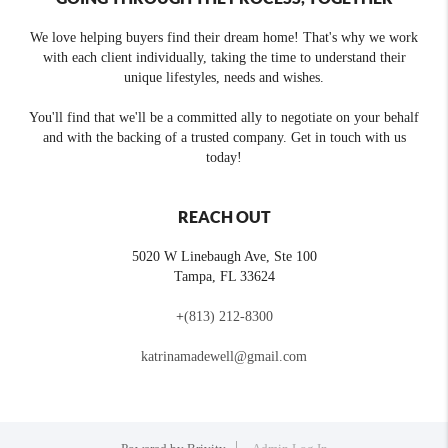
We love helping buyers find their dream home! That's why we work
with each client individually, taking the time to understand their
unique lifestyles, needs and wishes.
You'll find that we'll be a committed ally to negotiate on your behalf
and with the backing of a trusted company. Get in touch with us
today!
REACH OUT
5020 W Linebaugh Ave, Ste 100
Tampa
,
FL
33624
+
(813) 212-8300
katrinamadewell@gmail.com