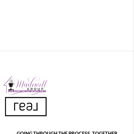
GOING THROUGH THE PROCESS, TOGETHER