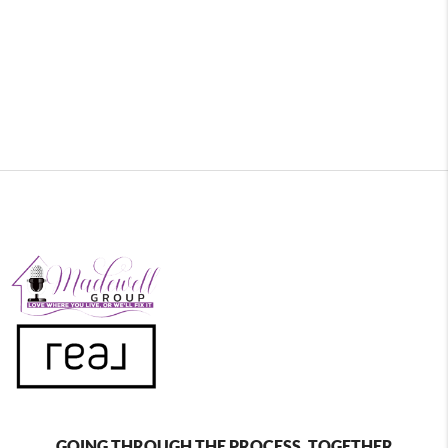
GOING THROUGH THE PROCESS, TOGETHER