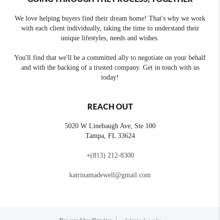
We love helping buyers find their dream home! That's why we work
with each client individually, taking the time to understand their
unique lifestyles, needs and wishes.
You'll find that we'll be a committed ally to negotiate on your behalf
and with the backing of a trusted company. Get in touch with us
today!
REACH OUT
5020 W Linebaugh Ave, Ste 100
Tampa
,
FL
33624
+
(813) 212-8300
katrinamadewell@gmail.com