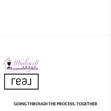
GOING THROUGH THE PROCESS, TOGETHER