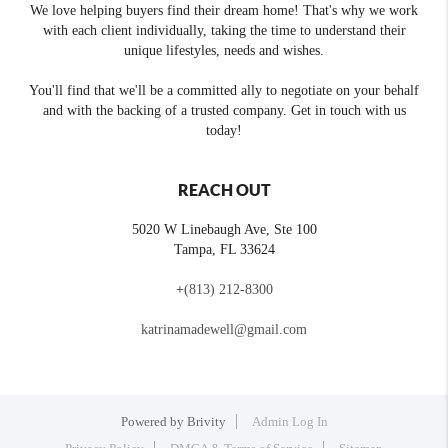
We love helping buyers find their dream home! That's why we work
with each client individually, taking the time to understand their
unique lifestyles, needs and wishes.
You'll find that we'll be a committed ally to negotiate on your behalf
and with the backing of a trusted company. Get in touch with us
today!
REACH OUT
5020 W Linebaugh Ave, Ste 100
Tampa
,
FL
33624
+
(813) 212-8300
katrinamadewell@gmail.com
Powered by
Brivity
Admin Log In