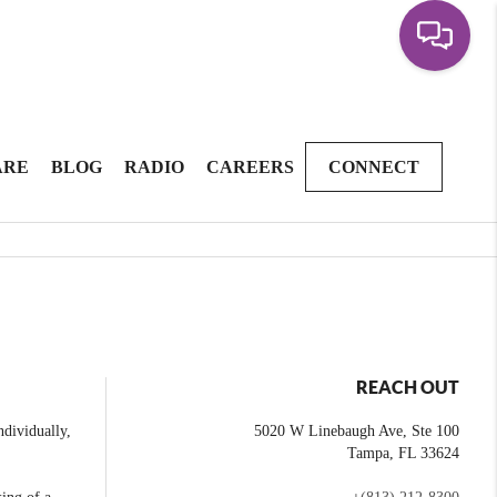
ARE
BLOG
RADIO
CAREERS
CONNECT
REACH OUT
dividually,
5020 W Linebaugh Ave, Ste 100
Tampa
,
FL
33624