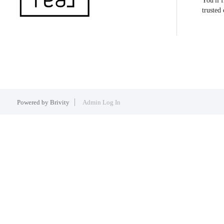
You'll 
trusted
Powered by
Brivity
Admin Log In