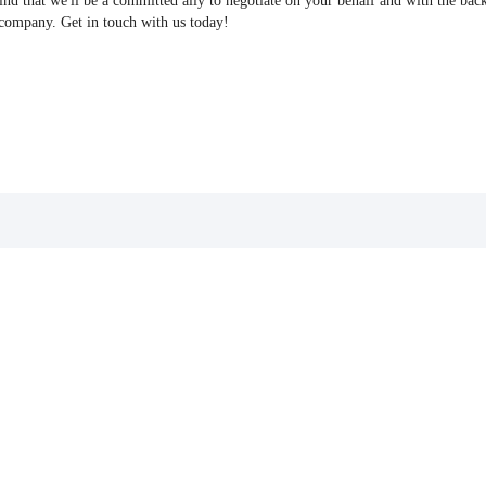
find that we'll be a committed ally to negotiate on your behalf and with the bac
 company. Get in touch with us today!