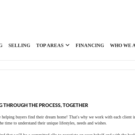
G
SELLING
TOP AREAS
FINANCING
WHO WE 
G THROUGH THE PROCESS, TOGETHER
 helping buyers find their dream home! That's why we work with each client in
the time to understand their unique lifestyles, needs and wishes.