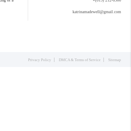
king of a
+
(813) 212-8300
katrinamadewell@gmail.com
Privacy Policy
DMCA & Terms of Service
Sitemap