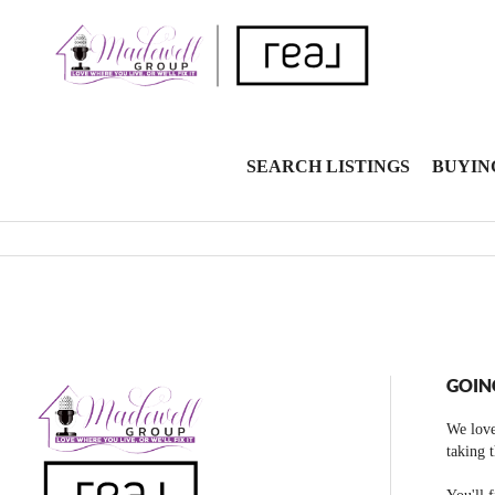
SEARCH LISTINGS
BUYIN
GOIN
We love
taking 