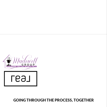
GOING THROUGH THE PROCESS, TOGETHER