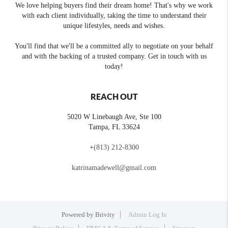
We love helping buyers find their dream home! That's why we work
with each client individually, taking the time to understand their
unique lifestyles, needs and wishes.
You'll find that we'll be a committed ally to negotiate on your behalf
and with the backing of a trusted company. Get in touch with us
today!
REACH OUT
5020 W Linebaugh Ave, Ste 100
Tampa
,
FL
33624
+
(813) 212-8300
katrinamadewell@gmail.com
Powered by
Brivity
Admin Log In