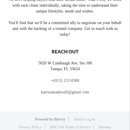
with each client individually, taking the time to understand their
unique lifestyles, needs and wishes.
You'll find that we'll be a committed ally to negotiate on your behalf
and with the backing of a trusted company. Get in touch with us
today!
REACH OUT
5020 W Linebaugh Ave, Ste 100
Tampa
,
FL
33624
+
(813) 212-8300
katrinamadewell@gmail.com
Powered by
Brivity
Admin Log In
Privacy Policy
DMCA & Terms of Service
Sitemap