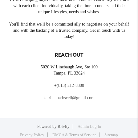
with each client individually, taking the time to understand their
unique lifestyles, needs and wishes.
You'll find that we'll be a committed ally to negotiate on your behalf
and with the backing of a trusted company. Get in touch with us
today!
REACH OUT
5020 W Linebaugh Ave, Ste 100
Tampa
,
FL
33624
+
(813) 212-8300
katrinamadewell@gmail.com
Powered by
Brivity
Admin Log In
Privacy Policy
DMCA & Terms of Service
Sitemap