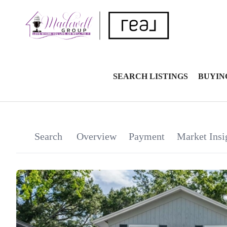
SEARCH LISTINGS
BUYIN