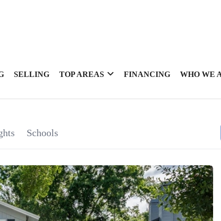
G
SELLING
TOP AREAS
FINANCING
WHO WE 