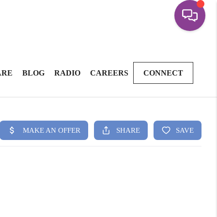
ARE
BLOG
RADIO
CAREERS
CONNECT