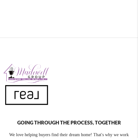
GOING THROUGH THE PROCESS, TOGETHER
We love helping buyers find their dream home! That's why we work