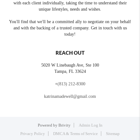
with each client individually, taking the time to understand their
unique lifestyles, needs and wishes.
You'll find that we'll be a committed ally to negotiate on your behalf
and with the backing of a trusted company. Get in touch with us
today!
REACH OUT
5020 W Linebaugh Ave, Ste 100
Tampa
,
FL
33624
+
(813) 212-8300
katrinamadewell@gmail.com
Powered by
Brivity
Admin Log In
Privacy Policy
DMCA & Terms of Service
Sitemap