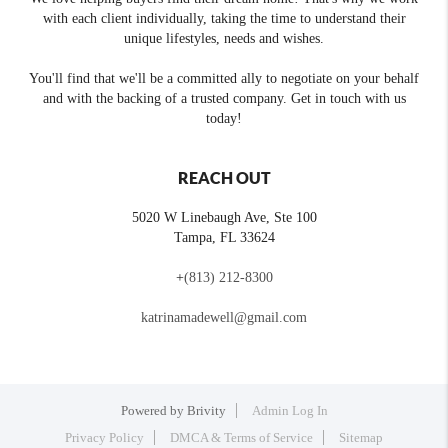
with each client individually, taking the time to understand their
unique lifestyles, needs and wishes.
You'll find that we'll be a committed ally to negotiate on your behalf
and with the backing of a trusted company. Get in touch with us
today!
REACH OUT
5020 W Linebaugh Ave, Ste 100
Tampa
,
FL
33624
+
(813) 212-8300
katrinamadewell@gmail.com
Powered by
Brivity
Admin Log In
Privacy Policy
DMCA & Terms of Service
Sitemap