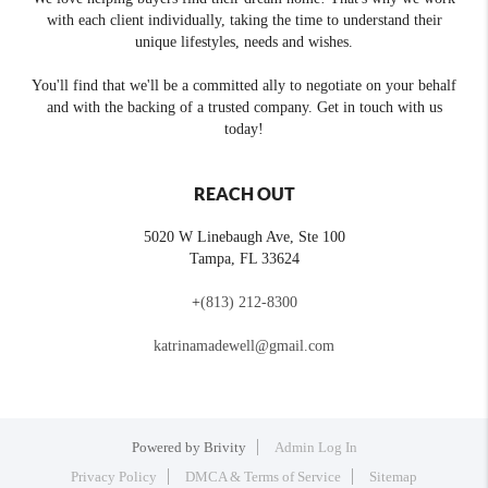
with each client individually, taking the time to understand their
unique lifestyles, needs and wishes.
You'll find that we'll be a committed ally to negotiate on your behalf
and with the backing of a trusted company. Get in touch with us
today!
REACH OUT
5020 W Linebaugh Ave, Ste 100
Tampa
,
FL
33624
+
(813) 212-8300
katrinamadewell@gmail.com
Powered by
Brivity
Admin Log In
Privacy Policy
DMCA & Terms of Service
Sitemap