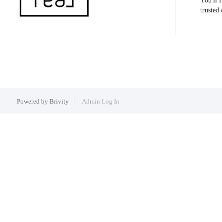
You'll 
trusted
Powered by
Brivity
Admin Log In