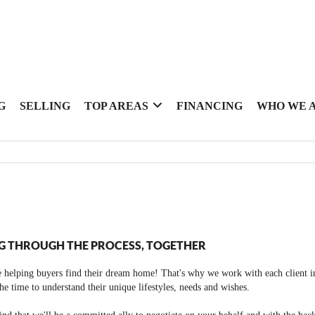
G
SELLING
TOP AREAS
FINANCING
WHO WE 
G THROUGH THE PROCESS, TOGETHER
 helping buyers find their dream home! That's why we work with each client in
the time to understand their unique lifestyles, needs and wishes.