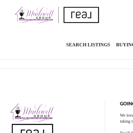
SEARCH LISTINGS
BUYIN
GOIN
We love
taking 