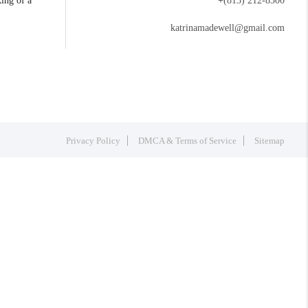
king of a
+
(813) 212-8300
katrinamadewell@gmail.com
Privacy Policy
DMCA & Terms of Service
Sitemap