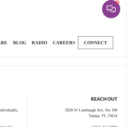
ARE
BLOG
RADIO
CAREERS
CONNECT
REACH OUT
dividually,
5020 W Linebaugh Ave, Ste 100
Tampa
,
FL
33624