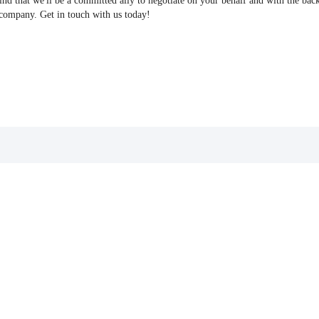
find that we'll be a committed ally to negotiate on your behalf and with the bac
 company. Get in touch with us today!