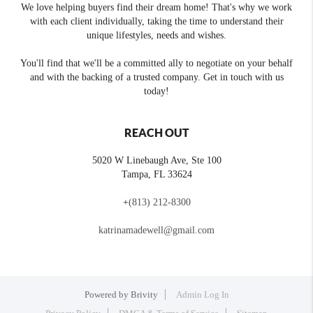
We love helping buyers find their dream home! That's why we work
with each client individually, taking the time to understand their
unique lifestyles, needs and wishes.
You'll find that we'll be a committed ally to negotiate on your behalf
and with the backing of a trusted company. Get in touch with us
today!
REACH OUT
5020 W Linebaugh Ave, Ste 100
Tampa
,
FL
33624
+
(813) 212-8300
katrinamadewell@gmail.com
Powered by
Brivity
Admin Log In