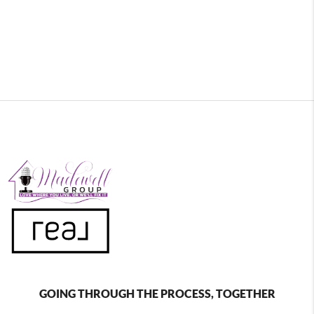
GOING THROUGH THE PROCESS, TOGETHER