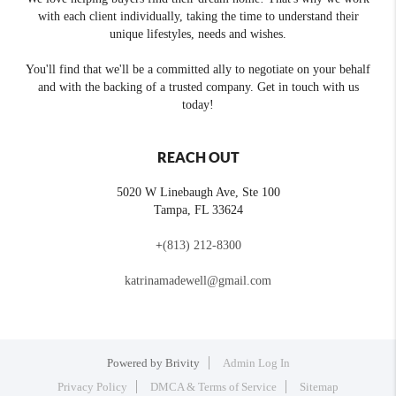
with each client individually, taking the time to understand their
unique lifestyles, needs and wishes.
You'll find that we'll be a committed ally to negotiate on your behalf
and with the backing of a trusted company. Get in touch with us
today!
REACH OUT
5020 W Linebaugh Ave, Ste 100
Tampa
,
FL
33624
+
(813) 212-8300
katrinamadewell@gmail.com
Powered by
Brivity
Admin Log In
Privacy Policy
DMCA & Terms of Service
Sitemap