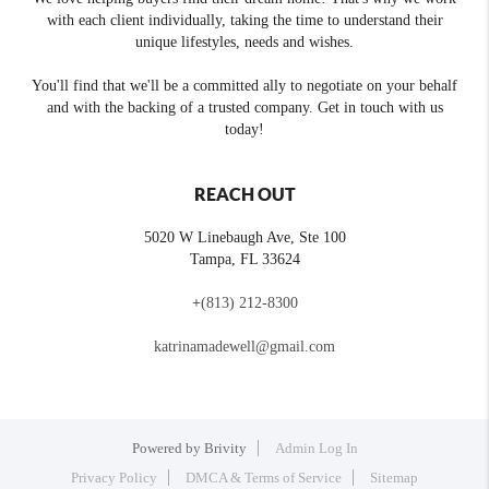
with each client individually, taking the time to understand their
unique lifestyles, needs and wishes.
You'll find that we'll be a committed ally to negotiate on your behalf
and with the backing of a trusted company. Get in touch with us
today!
REACH OUT
5020 W Linebaugh Ave, Ste 100
Tampa
,
FL
33624
+
(813) 212-8300
katrinamadewell@gmail.com
Powered by
Brivity
Admin Log In
Privacy Policy
DMCA & Terms of Service
Sitemap